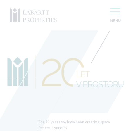
For 20 years we have been creating space
for your success