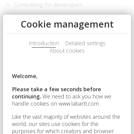
o Consulting for developers
o Project planning
o Feasibility study
o Execution of the revenue-generating
phase of the investment
o Short-term retail leases
o Long-term retail leases
o Real estate portfolio management
o Commercial property valuation