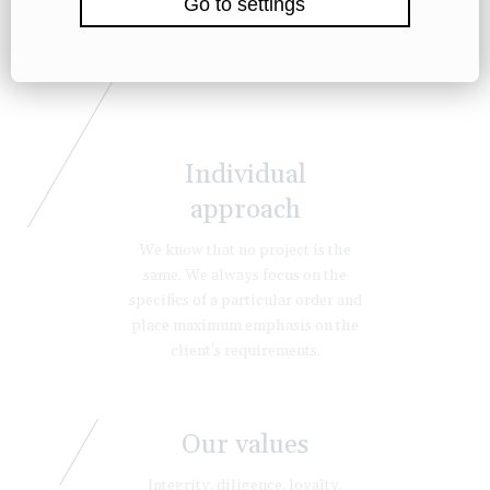
Individual
approach
We know that no project is the
same. We always focus on the
specifics of a particular order and
place maximum emphasis on the
client's requirements.
Our values
Integrity, diligence, loyalty,