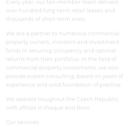
Every year, our ten-member team delivers
over hundred long-term retail leases and
thousands of short-term ones.
We are a partner to numerous commercial
property owners, investors and investment
funds in securing occupancy and optimal
returns from their portfolios. In the field of
commercial property investments, we also
provide expert consulting, based on years of
experience and solid foundation of practice.
We operate troughout the Czech Republic,
with offices in Praque and Brno.
Our services: