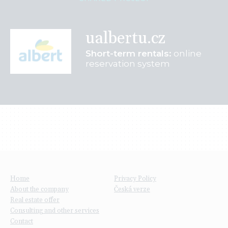
ualbertu.cz
Short-term rentals:
online
reservation system
Home
Privacy Policy
About the company
Česká verze
Real estate offer
Consulting and other services
Contact