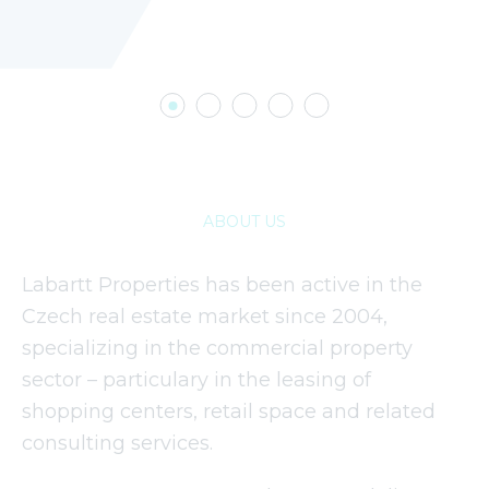
ABOUT US
Labartt Properties has been active in the
Czech real estate market since 2004,
specializing in the commercial property
sector – particulary in the leasing of
shopping centers, retail space and related
consulting services.