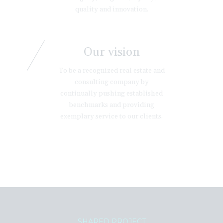
quality and innovation.
Our vision
To be a recognized real estate and
consulting company by
continually pushing established
benchmarks and providing
exemplary service to our clients.
SHARED PROJECT