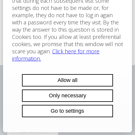
For more information about the services we
offer,
please contact us
Reference