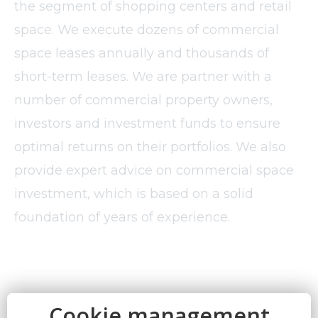
the segment of shopping centers and retail
space. We execute dozens of commercial
space leases annually and thousands of
short-term leases. We are partner with a
number of commercial property owners,
investors and investment funds to ensure
optimal returns on their portfolios. We also
provide expert advice on commercial space
investment, which is based on a solid
foundation of years of experience.