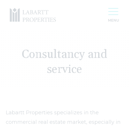
Consultancy and
service
Labartt Properties specializes in the
For 20 years we have been creating space
commercial real estate market, especially in
for your success