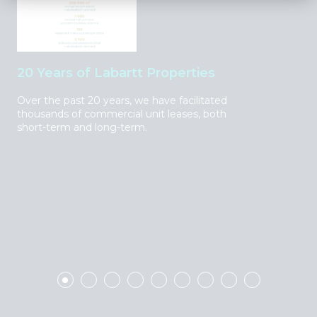
20 Years of Labartt Properties
Sh
Over the past 20 years, we have facilitated
We 
thousands of commercial unit leases, both
cen
short-term and long-term.
bra
sec
pre