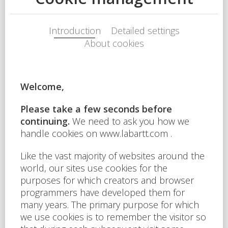
Feasibility study of shopping
centers, commercial and
multifunctional projects
Market value appraisal of the
property
Assessment of investment
plans and individual
consultancy