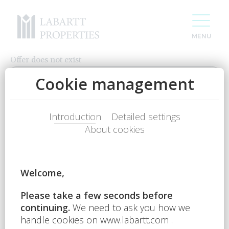
Offer does not exist
CONTACT US
Name
Phone num.
E-mail
For 20 years we have been creating space
Your question
for your success