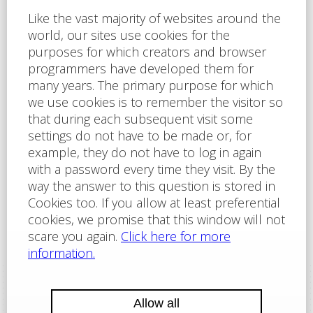
I agree to
the privacy policy
of Labartt Serices s.r.o.
The site is protected by reCAPTCHA and applies here
Google Privacy Policy
and
Terms of Service
Send