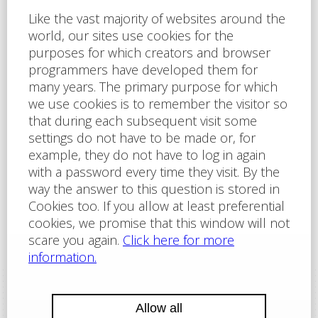
I agree to
the privacy policy
of Labartt Serices s.r.o.
The site is protected by reCAPTCHA and applies here
Google Privacy Policy
and
Terms of Service
Send