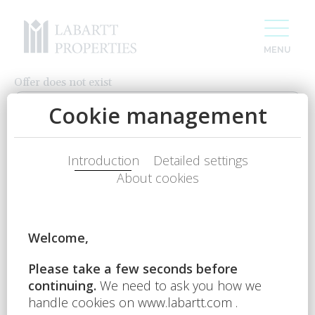
Offer does not exist
CONTACT US
Name
Phone num.
E-mail
For 20 years we have been creating space
Your question
for your success